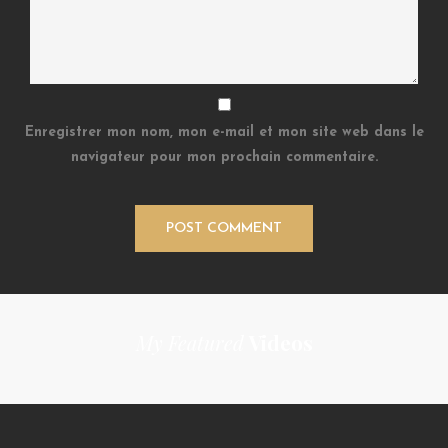
Enregistrer mon nom, mon e-mail et mon site web dans le
navigateur pour mon prochain commentaire.
My Featured
Videos