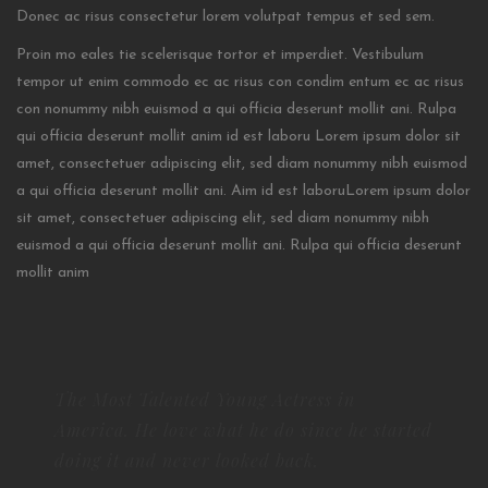
Donec ac risus consectetur lorem volutpat tempus et sed sem.
Proin mo eales tie scelerisque tortor et imperdiet. Vestibulum
tempor ut enim commodo ec ac risus con condim entum ec ac risus
con
nonummy nibh euismod a qui officia deserunt mollit ani. Rulpa
qui officia deserunt mollit anim id est laboru Lorem ipsum dolor sit
amet, consectetuer adipiscing elit, sed diam nonummy nibh euismod
a qui officia deserunt mollit ani. Aim id est laboruLorem ipsum dolor
sit amet, consectetuer adipiscing elit, sed diam nonummy nibh
euismod a qui officia deserunt mollit ani. Rulpa qui officia deserunt
mollit anim
The Most Talented Young Actress in
America. He love what he do since he started
doing it and never looked back.