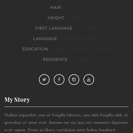
Brown
HAIR
186cm
HEIGHT
German
FIRST LANGUAGE
English (fluent)
LANGUAGE
Max Reinhardt Seminar
EDUCATION
Vienna
RESIDENCE
My
Story
Nullam imperdiet, sem at fringilla lobortis, sem nibh fringilla nibh, id
gravidrus sit amet erat. Aenean nec nisi quis nisi venenatis dignissim
in at sapien. Etiam eu libero vestibulum ante finibus hendrerit.