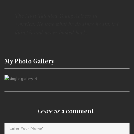
The Most Talented Young Actress in
America. He love what he do since he started
doing it and never looked back.
My Photo
Gallery
Leave us
a comment