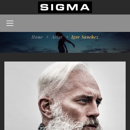
Home
Actor
Igor Sanchez