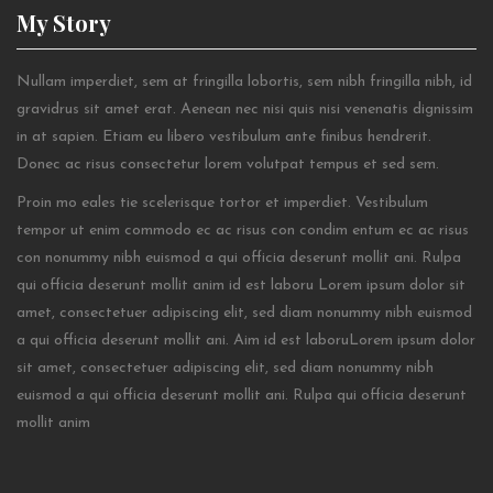
My
Story
Nullam imperdiet, sem at fringilla lobortis, sem nibh fringilla nibh, id
gravidrus sit amet erat. Aenean nec nisi quis nisi venenatis dignissim
in at sapien. Etiam eu libero vestibulum ante finibus hendrerit.
Donec ac risus consectetur lorem volutpat tempus et sed sem.
Proin mo eales tie scelerisque tortor et imperdiet. Vestibulum
tempor ut enim commodo ec ac risus con condim entum ec ac risus
con
nonummy nibh euismod a qui officia deserunt mollit ani. Rulpa
qui officia deserunt mollit anim id est laboru Lorem ipsum dolor sit
amet, consectetuer adipiscing elit, sed diam nonummy nibh euismod
a qui officia deserunt mollit ani. Aim id est laboruLorem ipsum dolor
sit amet, consectetuer adipiscing elit, sed diam nonummy nibh
euismod a qui officia deserunt mollit ani. Rulpa qui officia deserunt
mollit anim