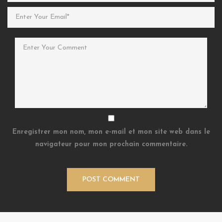
Enregistrer mon nom, mon e-mail et mon site web dans le
navigateur pour mon prochain commentaire.