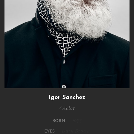
Igor Sanchez
/ Actor
1975
BORN
Dark Brown
EYES