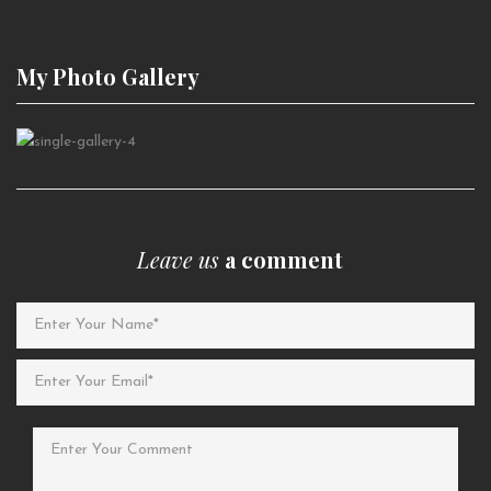
My Photo
Gallery
Leave us
a comment