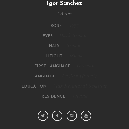
Igor Sanchez
/ Actor
1975
BORN
Dark Brown
EYES
Brown
HAIR
186cm
HEIGHT
German
FIRST LANGUAGE
English (fluent)
LANGUAGE
Max Reinhardt Seminar
EDUCATION
Vienna
RESIDENCE