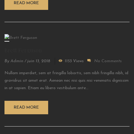
READ MORE
Brett Ferguson
By
Admin
/
juin 13, 2018
1153 Views
No Comments
Nullam imperdiet, sem at fringilla lobortis, sem nibh fringilla nibh, id
gravidrus sit amet erat. Aenean nec nisi quis nisi venenatis dignissim
in at sapien. Etiam eu libero vestibulum ante...
READ MORE