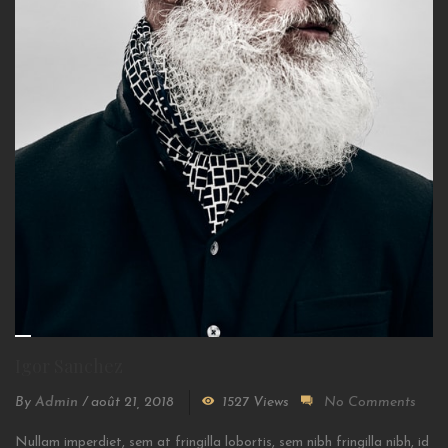
Igor Sanchez
By
Admin
/
août 21, 2018
1527 Views
No Comments
Nullam imperdiet, sem at fringilla lobortis, sem nibh fringilla nibh, id