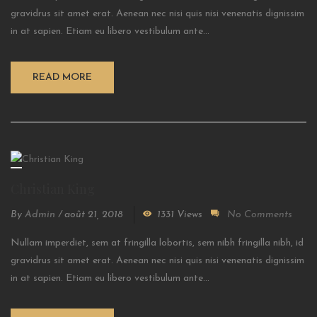
gravidrus sit amet erat. Aenean nec nisi quis nisi venenatis dignissim
in at sapien. Etiam eu libero vestibulum ante...
READ MORE
Christian King
By
Admin
/
août 21, 2018
1331 Views
No Comments
Nullam imperdiet, sem at fringilla lobortis, sem nibh fringilla nibh, id
gravidrus sit amet erat. Aenean nec nisi quis nisi venenatis dignissim
in at sapien. Etiam eu libero vestibulum ante...