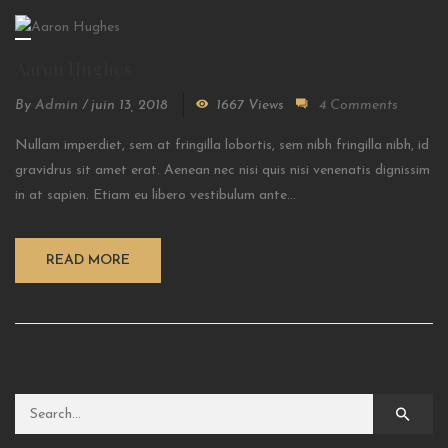
Aaron Hughes
By
Admin
/
juin 13, 2018
1667 Views
4 Comments
Nullam imperdiet, sem at fringilla lobortis, sem nibh fringilla nibh, id
gravidrus sit amet erat. Aenean nec nisi quis nisi venenatis dignissim
in at sapien. Etiam eu libero vestibulum ante...
READ MORE
Search for: