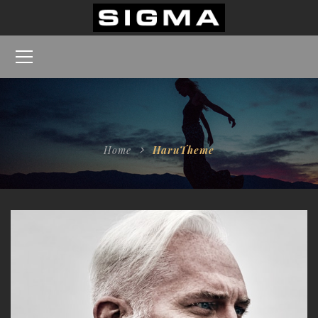
Home
HaruTheme