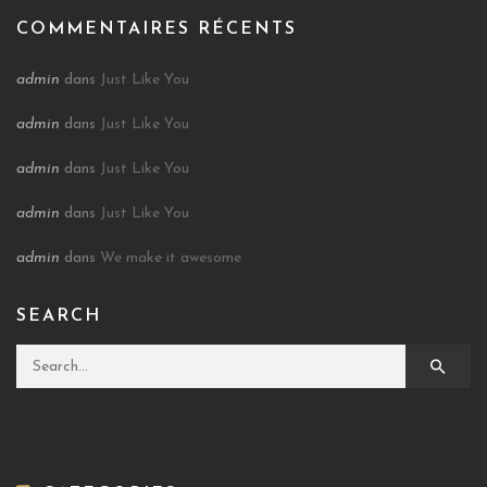
COMMENTAIRES RÉCENTS
admin
dans
Just Like You
admin
dans
Just Like You
admin
dans
Just Like You
admin
dans
Just Like You
admin
dans
We make it awesome
SEARCH
Search for: