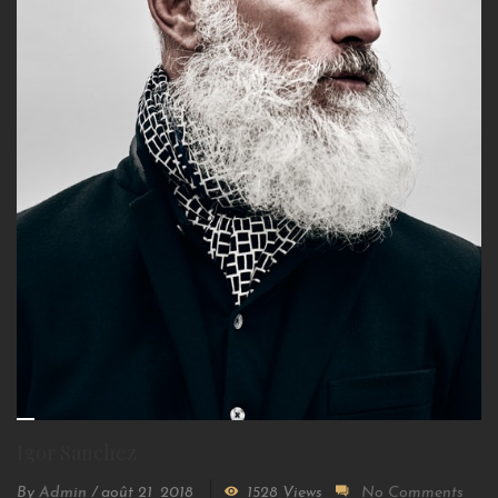
Igor Sanchez
By
Admin
/
août 21, 2018
1528 Views
No Comments