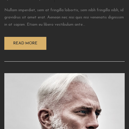
Nullam imperdiet, sem at fringilla lobortis, sem nibh fringilla nibh, id
gravidrus sit amet erat. Aenean nec nisi quis nisi venenatis dignissim
in at sapien. Etiam eu libero vestibulum ante...
READ MORE