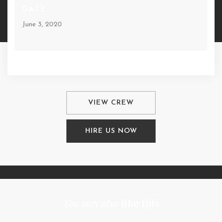
DATE
June 3, 2020
VIEW CREW
HIRE US NOW
You may also
like this