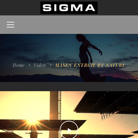
Home
Video
MASEN ENERGIE BY NATURE