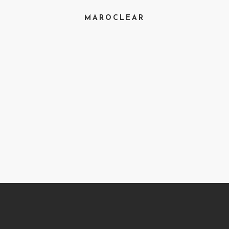
MAROCLEAR