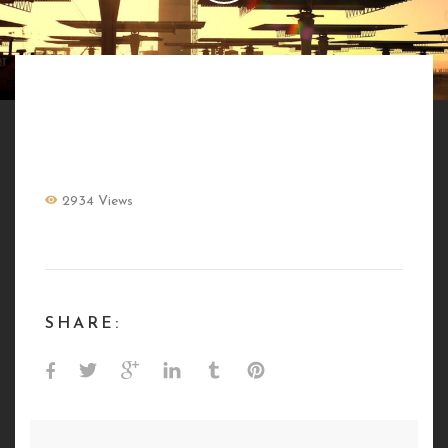
MASEN ENERGIE BY NATURE
2934 Views
SHARE: