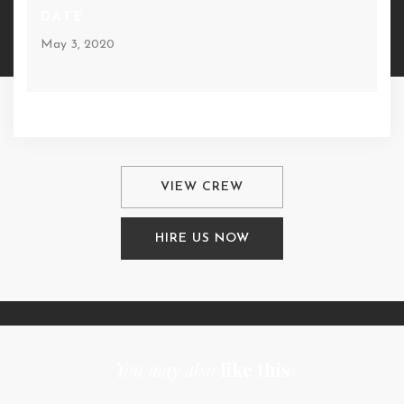
DATE
May 3, 2020
VIEW CREW
HIRE US NOW
You may also
like this