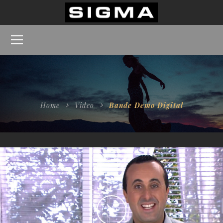
Home
Video
Bande Demo Digital