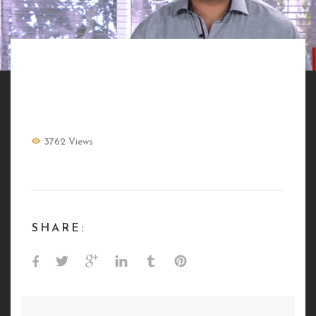
BANDE DEMO DIGITAL
3762 Views
SHARE: