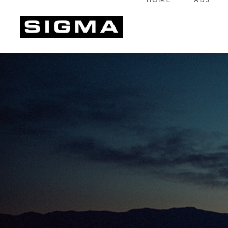
HOME
ADS