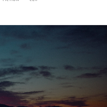
FICTION
CLIP