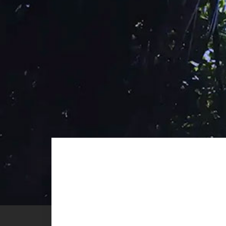
MADAGASC