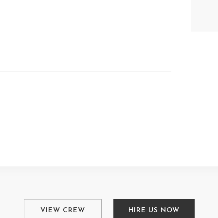
VIEW CREW
HIRE US NOW