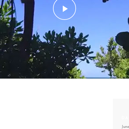
AR /
DA
Jun