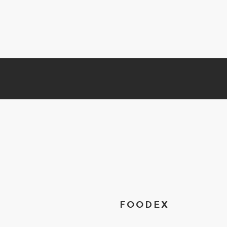
FOODEX