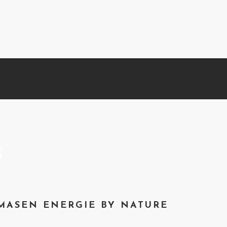
s
MASEN ENERGIE BY NATURE