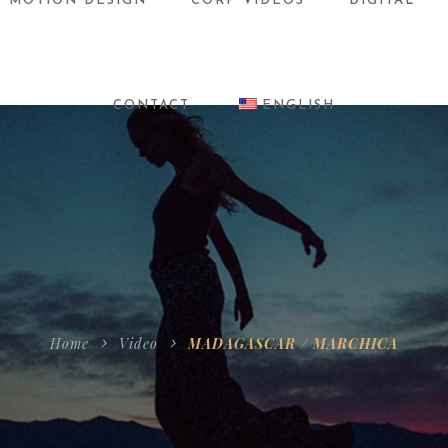
MOTION DESIGN
CORP VIDEOS
DIGITAL
CONTACT
ENGLISH
Home
Video
MADAGASCAR / MARCHICA