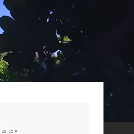
TE
e 25, 2019