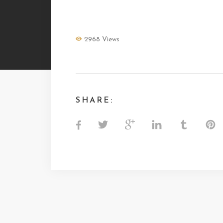
MARCHICA
2968 Views
SHARE: