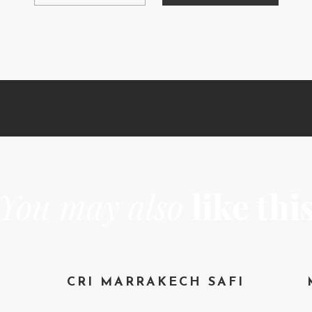
You may also
like thi
CRI MARRAKECH SAFI